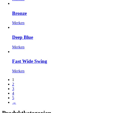
Bronze
Merken
Deep Blue
Merken
Fast Wide Swing
Merken
1
2
3
4
5
→